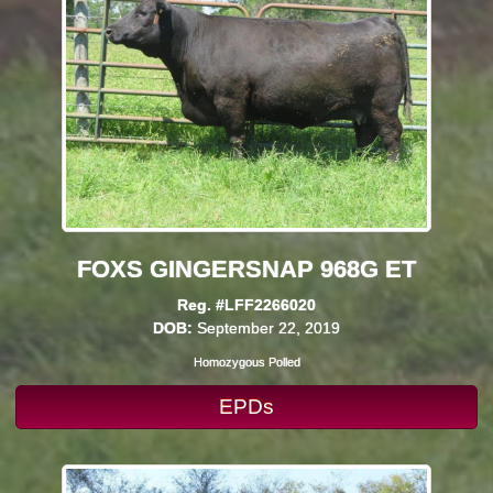
FOXS GINGERSNAP 968G ET
Reg. #LFF2266020
DOB:
September 22, 2019
Homozygous Polled
EPDs