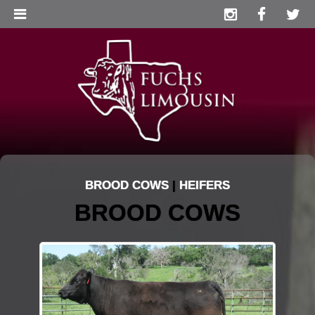
BROOD COWS
|
HEIFERS
BROOD COWS