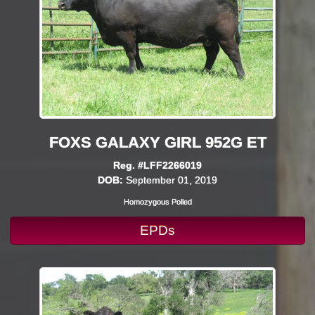
FOXS GALAXY GIRL 952G ET
Reg. #LFF2266019
DOB:
September 01, 2019
Homozygous Polled
EPDs