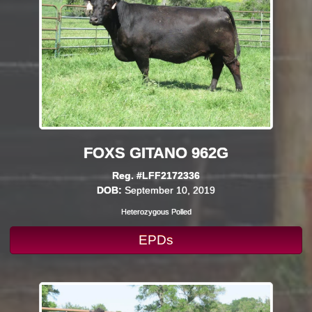
FOXS GITANO 962G
Reg. #LFF2172336
DOB:
September 10, 2019
Heterozygous Polled
EPDs