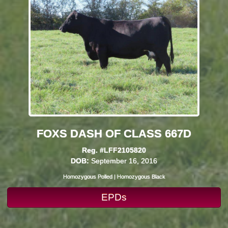
FOXS DASH OF CLASS 667D
Reg. #LFF2105820
DOB:
September 16, 2016
Homozygous Polled | Homozygous Black
EPDs