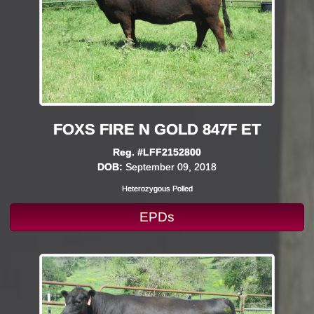
FOXS FIRE N GOLD 847F ET
Reg. #LFF2152800
DOB:
September 09, 2018
Heterozygous Polled
EPDs